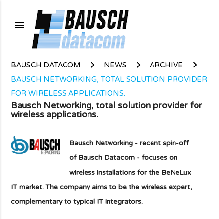
menu
BAUSCH DATACOM
NEWS
ARCHIVE
BAUSCH NETWORKING, TOTAL SOLUTION PROVIDER
FOR WIRELESS APPLICATIONS.
Bausch Networking, total solution provider for
wireless applications.
Bausch Networking - recent spin-off
of Bausch Datacom - focuses on
wireless installations for the BeNeLux
IT market. The company aims to be the wireless expert,
complementary to typical IT integrators.