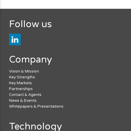
Follow us
Company
Vision & Mission
Key Strengths
Key Markets
Partnerships
Contact & Agents
News & Events
Whitepapers & Presentations
Technology