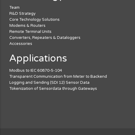
Team
R&D Strategy
Core Technology Solutions
Modems & Routers
Remote Terminal Units
Converters, Repeaters & Dataloggers
Accessories
Applications
Modbus to IEC 60870-5-104
Transparent Communication from Meter to Backend
Logging and Sending (SDI 12) Sensor Data
Tokenization of Sensordata through Gateways