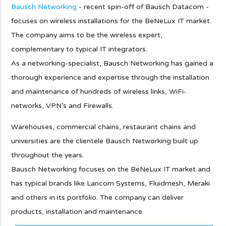
Bausch Networking
- recent spin-off of Bausch Datacom -
focuses on wireless installations for the BeNeLux IT market.
The company aims to be the wireless expert,
complementary to typical IT integrators.
As a networking-specialist, Bausch Networking has gained a
thorough experience and expertise through the installation
and maintenance of hundreds of wireless links, WiFi-
networks, VPN's and Firewalls.
Warehouses, commercial chains, restaurant chains and
universities are the clientele Bausch Networking built up
throughout the years.
Bausch Networking focuses on the BeNeLux IT market and
has typical brands like Lancom Systems, Fluidmesh, Meraki
and others in its portfolio. The company can deliver
products, installation and maintenance.