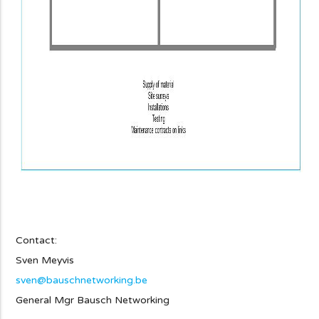
Contact:
Sven Meyvis
sven@bauschnetworking.be
General Mgr Bausch Networking