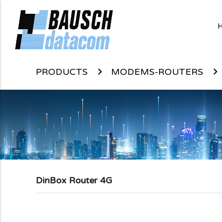
PRODUCTS
MODEMS-ROUTERS
DinBox Router 4G