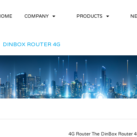
arrow_drop_down
arrow_drop_down
HOME
COMPANY
PRODUCTS
NE
DINBOX ROUTER 4G
4G Router The DinBox Router