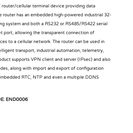
er/cellular terminal device providing data
e router has an embedded high-powered industrial 32-
ting system and both a RS232 or RS485/RS422 serial
 port, allowing the transparent connection of
ces to a cellular network. The router can be used in
lligent transport, industrial automation, telemetry,
roduct supports VPN client and server (IPsec) and also
des, along with import and export of configuration
 an embedded RTC, NTP and even a multiple DDNS
: END0006