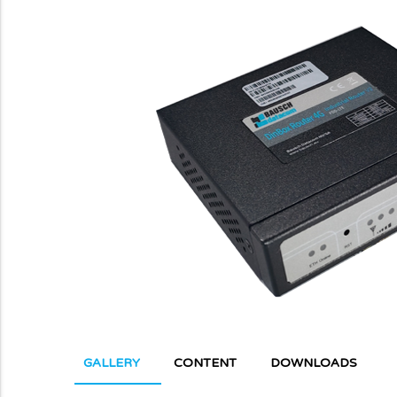
GALLERY
CONTENT
DOWNLOADS