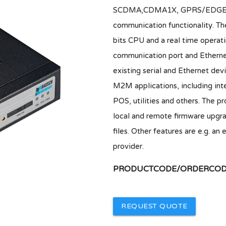
SCDMA,CDMA1X, GPRS/EDGE rout
communication functionality. Th
bits CPU and a real time opera
communication port and Ethernet
existing serial and Ethernet devi
M2M applications, including inte
POS, utilities and others. The p
local and remote firmware upgra
files. Other features are e.g.
provider.
PRODUCTCODE/ORDERCODE
REQUEST QUOTE