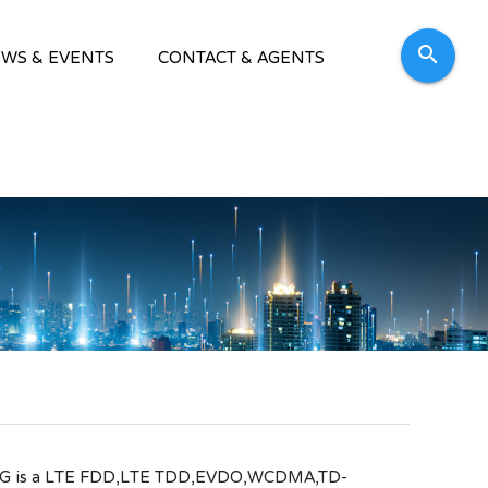
search
WS & EVENTS
CONTACT & AGENTS
 4G is a LTE FDD,LTE TDD,EVDO,WCDMA,TD-