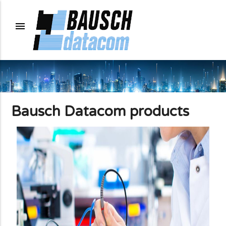
menu
Bausch Datacom products