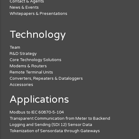
Contact & Agents
News & Events
Whitepapers & Presentations
Technology
Team
R&D Strategy
Core Technology Solutions
Modems & Routers
Remote Terminal Units
Converters, Repeaters & Dataloggers
Accessories
Applications
Modbus to IEC 60870-5-104
Transparent Communication from Meter to Backend
Logging and Sending (SDI 12) Sensor Data
Tokenization of Sensordata through Gateways