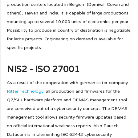
production centers located in Belgium (Demival, Covan and
others), Taiwan and India. It is capable of large productions
mounting up to several 10.000 units of electronics per year.
Possibility to produce in country of destination is negotiable
for large projects. Engineering on demand is available for
specific projects.
NIS2 - ISO 27001
As a result of the cooperation with german sister company
Ritter Technology
, all production and firmwares for the
Q7/SL+ hardware platform and DEMAS management tool
are conceived out of a cybersecurity concept. The DEMAS
management tool allows security firmware updates based
on official international weakness reports. Also Bausch
Datacom is implementing IEC 62443 cybersecurity