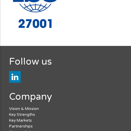
Follow us
Company
Vision & Mission
Key Strengths
Key Markets
Partnerships