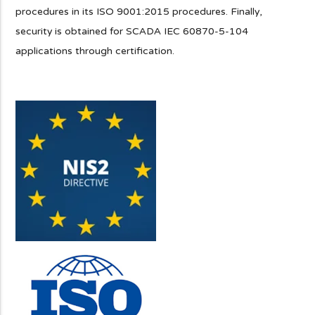
procedures in its ISO 9001:2015 procedures. Finally,
security is obtained for SCADA IEC 60870-5-104
applications through certification.