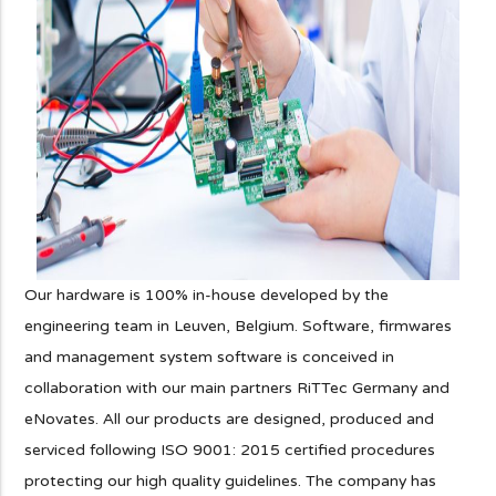
Our hardware is 100% in-house developed by the
engineering team in Leuven, Belgium. Software, firmwares
and management system software is conceived in
collaboration with our main partners RiTTec Germany and
eNovates. All our products are designed, produced and
serviced following ISO 9001: 2015 certified procedures
protecting our high quality guidelines. The company has