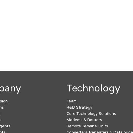
pany
Technology
ssion
Team
hs
R&D Strategy
s
Core Technology Solutions
s
Modems & Routers
Agents
Remote Terminal Units
nts
Converters, Repeaters & Datalogge