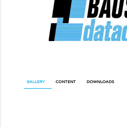
GALLERY
CONTENT
DOWNLOADS