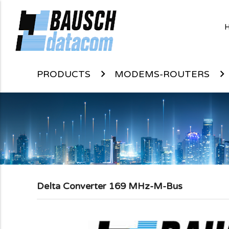
PRODUCTS
MODEMS-ROUTERS
Delta Converter 169 MHz-M-Bus