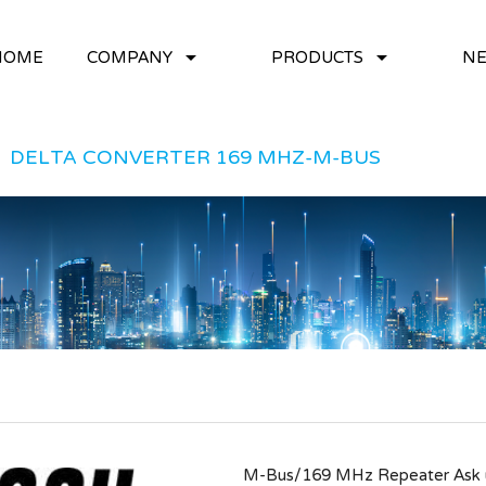
arrow_drop_down
arrow_drop_down
HOME
COMPANY
PRODUCTS
NE
DELTA CONVERTER 169 MHZ-M-BUS
M-Bus/169 MHz Repeater Ask us