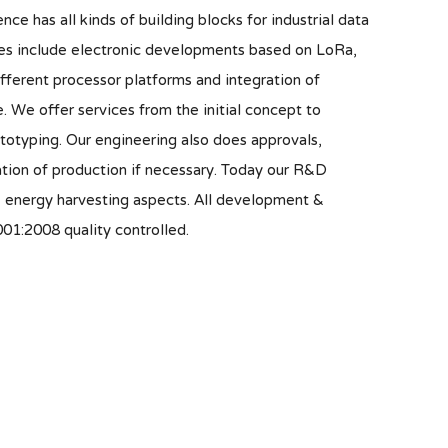
nce has all kinds of building blocks for industrial data
s include electronic developments based on LoRa,
ifferent processor platforms and integration of
. We offer services from the initial concept to
otyping. Our engineering also does approvals,
tion of production if necessary. Today our R&D
& energy harvesting aspects. All development &
01:2008 quality controlled.