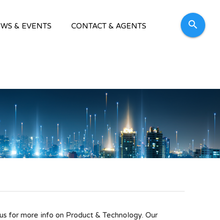
search
WS & EVENTS
CONTACT & AGENTS
 for more info on Product & Technology. Our