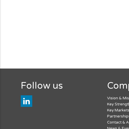
Follow us
Com
Vision & Mi
Key Strengt
Key Market
Partnership
Contact & 
News & Eve