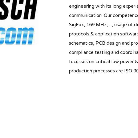
engineering with its long experie
communication. Our competence
SigFox, 169 MHz, ..., usage of d
protocols & application software
schematics, PCB design and prot
compliance testing and coordina
focusses on critical low power 
production processes are ISO 90