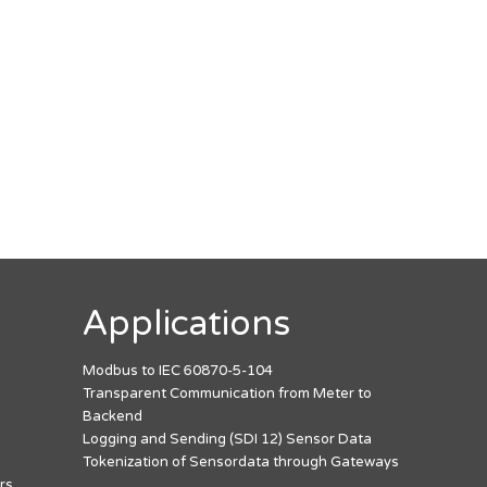
Applications
Modbus to IEC 60870-5-104
Transparent Communication from Meter to
Backend
Logging and Sending (SDI 12) Sensor Data
Tokenization of Sensordata through Gateways
rs